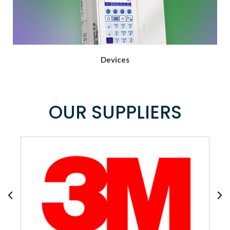
Devices
OUR SUPPLIERS