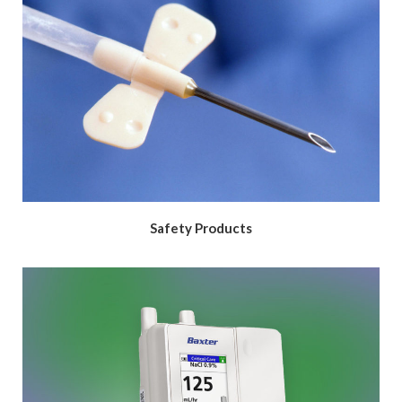
Safety Products