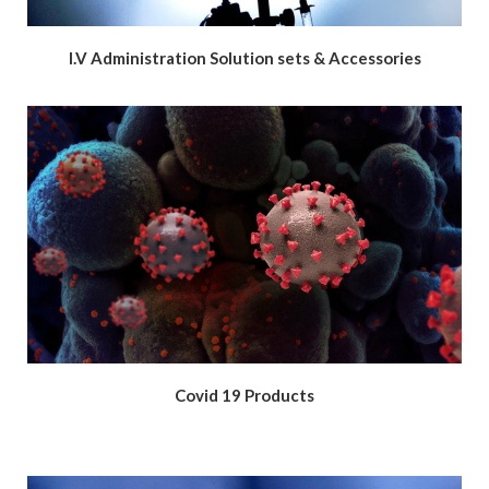
I.V Administration Solution sets & Accessories
Covid 19 Products