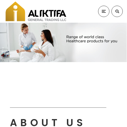
ABOUT US