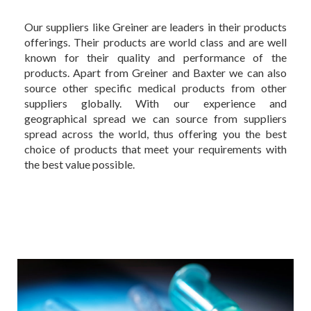
Our suppliers like Greiner are leaders in their products
offerings. Their products are world class and are well
known for their quality and performance of the
products. Apart from Greiner and Baxter we can also
source other specific medical products from other
suppliers globally. With our experience and
geographical spread we can source from suppliers
spread across the world, thus offering you the best
choice of products that meet your requirements with
the best value possible.