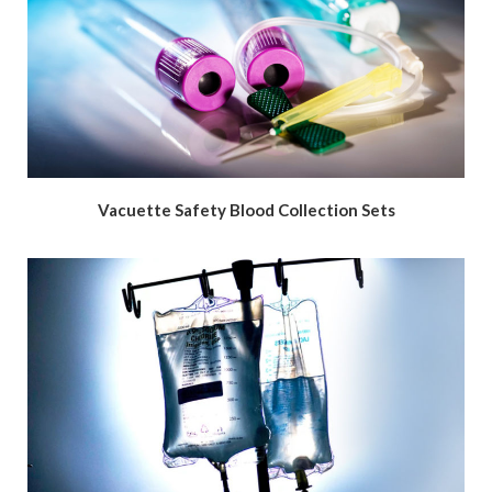
Vacuette Safety Blood Collection Sets